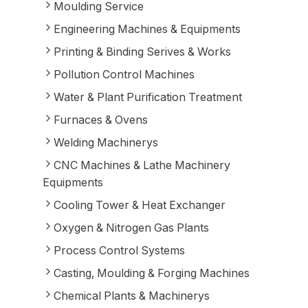
Moulding Service
Engineering Machines & Equipments
Printing & Binding Serives & Works
Pollution Control Machines
Water & Plant Purification Treatment
Furnaces & Ovens
Welding Machinerys
CNC Machines & Lathe Machinery
Equipments
Cooling Tower & Heat Exchanger
Oxygen & Nitrogen Gas Plants
Process Control Systems
Casting, Moulding & Forging Machines
Chemical Plants & Machinerys