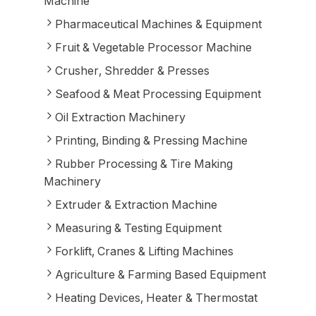
Machine
Pharmaceutical Machines & Equipment
Fruit & Vegetable Processor Machine
Crusher, Shredder & Presses
Seafood & Meat Processing Equipment
Oil Extraction Machinery
Printing, Binding & Pressing Machine
Rubber Processing & Tire Making
Machinery
Extruder & Extraction Machine
Measuring & Testing Equipment
Forklift, Cranes & Lifting Machines
Agriculture & Farming Based Equipment
Heating Devices, Heater & Thermostat