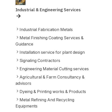
Industrial & Engineering Services
Industrial Fabrication Metals
Metal Finishing Coating Services &
Guidance
Installation service for plant design
Signaling Contractors
Engineering Material Cutting services
Agricultural & Farm Consultancy &
advisors
Dyeing & Printing works & Products
Metal Refining And Recycling
Equipments