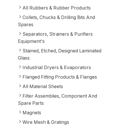
All Rubbers & Rubber Products
Collets, Chucks & Drilling Bits And
Spares
Separators, Strainers & Purifiers
Equipment's
Stained, Etched, Designed Laminated
Glass
Industrial Dryers & Evaporators
Flanged Fitting Products & Flanges
All Material Sheets
Filter Assemblies, Component And
Spare Parts
Magnets
Wire Mesh & Gratings