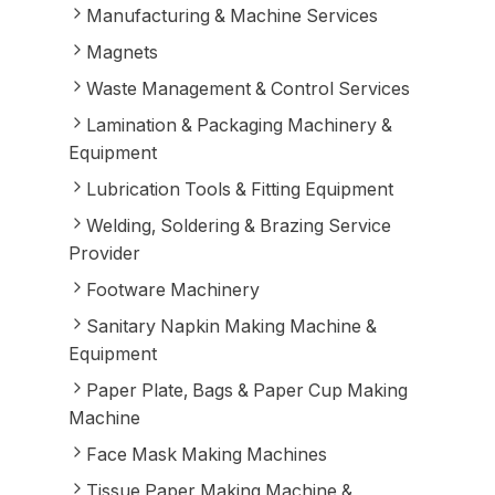
Manufacturing & Machine Services
Magnets
Waste Management & Control Services
Lamination & Packaging Machinery &
Equipment
Lubrication Tools & Fitting Equipment
Welding, Soldering & Brazing Service
Provider
Footware Machinery
Sanitary Napkin Making Machine &
Equipment
Paper Plate, Bags & Paper Cup Making
Machine
Face Mask Making Machines
Tissue Paper Making Machine &