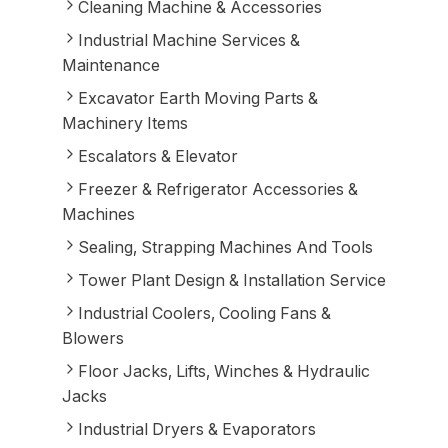
Cleaning Machine & Accessories
Industrial Machine Services &
Maintenance
Excavator Earth Moving Parts &
Machinery Items
Escalators & Elevator
Freezer & Refrigerator Accessories &
Machines
Sealing, Strapping Machines And Tools
Tower Plant Design & Installation Service
Industrial Coolers, Cooling Fans &
Blowers
Floor Jacks, Lifts, Winches & Hydraulic
Jacks
Industrial Dryers & Evaporators