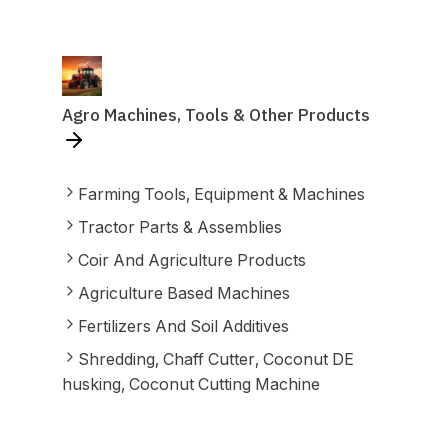
Agro Machines, Tools & Other Products
Farming Tools, Equipment & Machines
Tractor Parts & Assemblies
Coir And Agriculture Products
Agriculture Based Machines
Fertilizers And Soil Additives
Shredding, Chaff Cutter, Coconut DE
husking, Coconut Cutting Machine