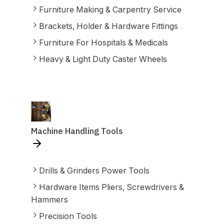
Furniture Making & Carpentry Service
Brackets, Holder & Hardware Fittings
Furniture For Hospitals & Medicals
Heavy & Light Duty Caster Wheels
Machine Handling Tools
Drills & Grinders Power Tools
Hardware Items Pliers, Screwdrivers &
Hammers
Precision Tools