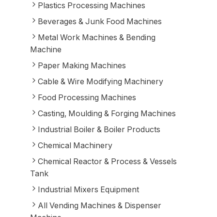
Plastics Processing Machines
Beverages & Junk Food Machines
Metal Work Machines & Bending
Machine
Paper Making Machines
Cable & Wire Modifying Machinery
Food Processing Machines
Casting, Moulding & Forging Machines
Industrial Boiler & Boiler Products
Chemical Machinery
Chemical Reactor & Process & Vessels
Tank
Industrial Mixers Equipment
All Vending Machines & Dispenser