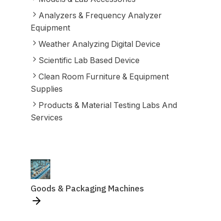
Analyzers & Frequency Analyzer
Equipment
Weather Analyzing Digital Device
Scientific Lab Based Device
Clean Room Furniture & Equipment
Supplies
Products & Material Testing Labs And
Services
Goods & Packaging Machines