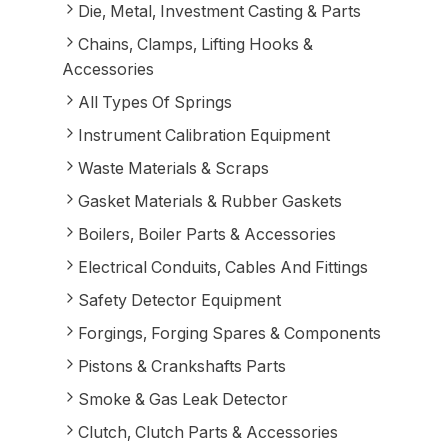
Die, Metal, Investment Casting & Parts
Chains, Clamps, Lifting Hooks &
Accessories
All Types Of Springs
Instrument Calibration Equipment
Waste Materials & Scraps
Gasket Materials & Rubber Gaskets
Boilers, Boiler Parts & Accessories
Electrical Conduits, Cables And Fittings
Safety Detector Equipment
Forgings, Forging Spares & Components
Pistons & Crankshafts Parts
Smoke & Gas Leak Detector
Clutch, Clutch Parts & Accessories