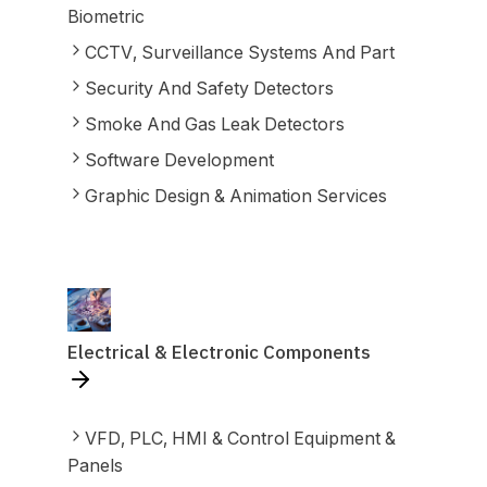
Biometric
CCTV, Surveillance Systems And Part
Security And Safety Detectors
Smoke And Gas Leak Detectors
Software Development
Graphic Design & Animation Services
Electrical & Electronic Components
VFD, PLC, HMI & Control Equipment &
Panels