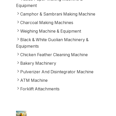
Equipment
Camphor & Sambrani Making Machine
Charcoal Making Machines
Weighing Machine & Equipment
Black & White Guolian Machinery &
Equipments
Chicken Feather Cleaning Machine
Bakery Machinery
Pulverizer And Disintegrator Machine
ATM Machine
Forklift Attachments