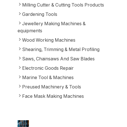
Milling Cutter & Cutting Tools Products
Gardening Tools
Jewellery Making Machines &
equipments
Wood Working Machines
Shearing, Trimming & Metal Profiling
Saws, Chainsaws And Saw Blades
Electronic Goods Repair
Marine Tool & Machines
Preused Machinery & Tools
Face Mask Making Machines