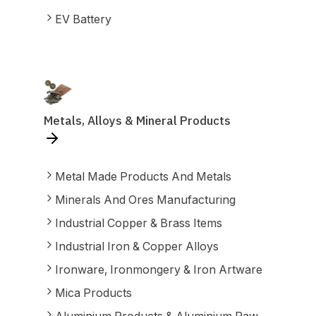
EV Battery
Metals, Alloys & Mineral Products
Metal Made Products And Metals
Minerals And Ores Manufacturing
Industrial Copper & Brass Items
Industrial Iron & Copper Alloys
Ironware, Ironmongery & Iron Artware
Mica Products