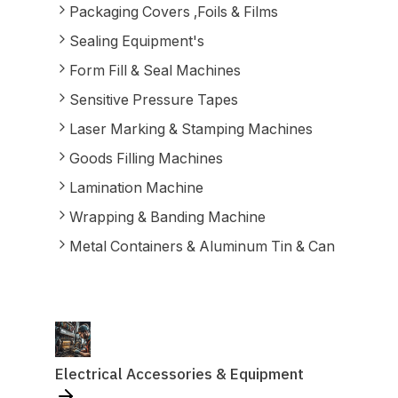
Packaging Covers ,Foils & Films
Sealing Equipment's
Form Fill & Seal Machines
Sensitive Pressure Tapes
Laser Marking & Stamping Machines
Goods Filling Machines
Lamination Machine
Wrapping & Banding Machine
Metal Containers & Aluminum Tin & Can
Electrical Accessories & Equipment