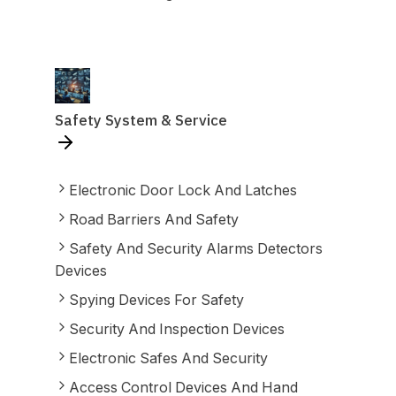
Safety System & Service
Electronic Door Lock And Latches
Road Barriers And Safety
Safety And Security Alarms Detectors
Devices
Spying Devices For Safety
Security And Inspection Devices
Electronic Safes And Security
Access Control Devices And Hand