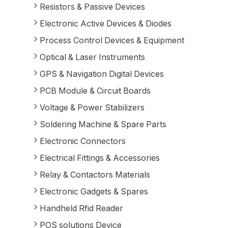
Resistors & Passive Devices
Electronic Active Devices & Diodes
Process Control Devices & Equipment
Optical & Laser Instruments
GPS & Navigation Digital Devices
PCB Module & Circuit Boards
Voltage & Power Stabilizers
Soldering Machine & Spare Parts
Electronic Connectors
Electrical Fittings & Accessories
Relay & Contactors Materials
Electronic Gadgets & Spares
Handheld Rfid Reader
POS solutions Device