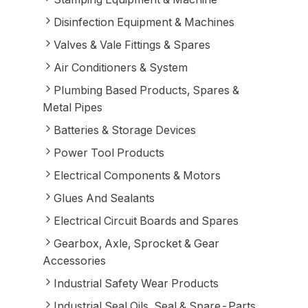
Disinfection Equipment & Machines
Valves & Vale Fittings & Spares
Air Conditioners & System
Plumbing Based Products, Spares &
Metal Pipes
Batteries & Storage Devices
Power Tool Products
Electrical Components & Motors
Glues And Sealants
Electrical Circuit Boards and Spares
Gearbox, Axle, Sprocket & Gear
Accessories
Industrial Safety Wear Products
Industrial Seal Oils, Seal & Spare-Parts