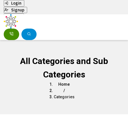
Login
Signup
Menu
All Categories and Sub
Categories
Home
/
Categories