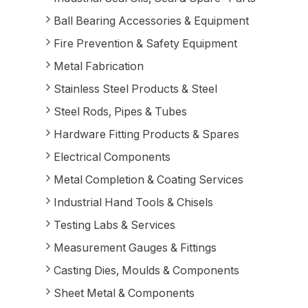
Ball Bearing Accessories & Equipment
Fire Prevention & Safety Equipment
Metal Fabrication
Stainless Steel Products & Steel
Steel Rods, Pipes & Tubes
Hardware Fitting Products & Spares
Electrical Components
Metal Completion & Coating Services
Industrial Hand Tools & Chisels
Testing Labs & Services
Measurement Gauges & Fittings
Casting Dies, Moulds & Components
Sheet Metal & Components