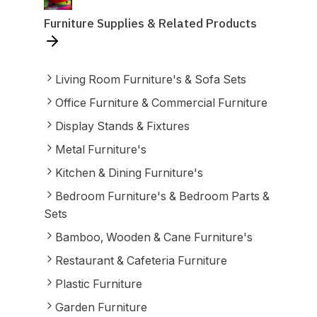
Furniture Supplies & Related Products
Living Room Furniture's & Sofa Sets
Office Furniture & Commercial Furniture
Display Stands & Fixtures
Metal Furniture's
Kitchen & Dining Furniture's
Bedroom Furniture's & Bedroom Parts &
Sets
Bamboo, Wooden & Cane Furniture's
Restaurant & Cafeteria Furniture
Plastic Furniture
Garden Furniture