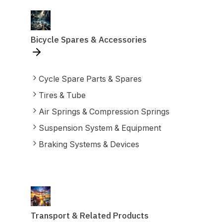
Bicycle Spares & Accessories
Cycle Spare Parts & Spares
Tires & Tube
Air Springs & Compression Springs
Suspension System & Equipment
Braking Systems & Devices
Transport & Related Products