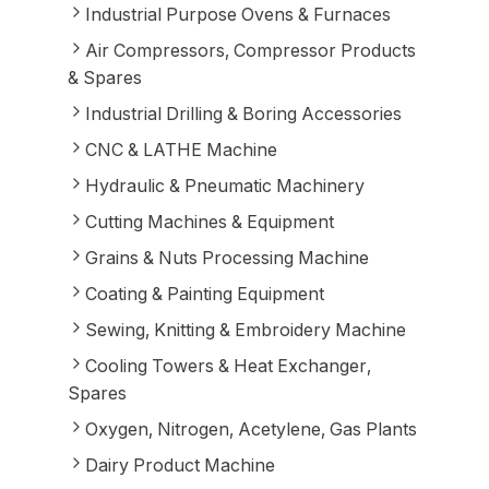
Industrial Purpose Ovens & Furnaces
Air Compressors, Compressor Products
& Spares
Industrial Drilling & Boring Accessories
CNC & LATHE Machine
Hydraulic & Pneumatic Machinery
Cutting Machines & Equipment
Grains & Nuts Processing Machine
Coating & Painting Equipment
Sewing, Knitting & Embroidery Machine
Cooling Towers & Heat Exchanger,
Spares
Oxygen, Nitrogen, Acetylene, Gas Plants
Dairy Product Machine