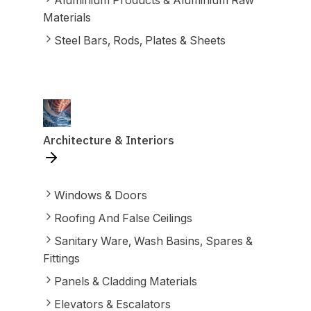
Aluminium Products & Aluminium Raw
Materials
Steel Bars, Rods, Plates & Sheets
Architecture & Interiors
Windows & Doors
Roofing And False Ceilings
Sanitary Ware, Wash Basins, Spares &
Fittings
Panels & Cladding Materials
Elevators & Escalators