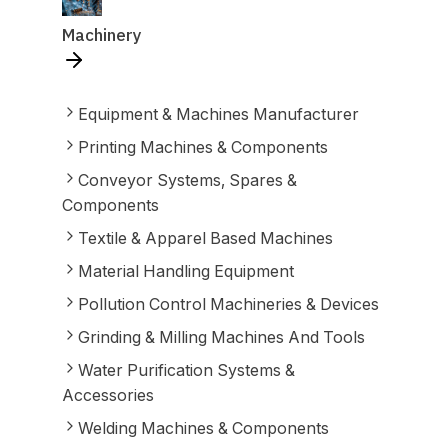
Machinery
Equipment & Machines Manufacturer
Printing Machines & Components
Conveyor Systems, Spares &
Components
Textile & Apparel Based Machines
Material Handling Equipment
Pollution Control Machineries & Devices
Grinding & Milling Machines And Tools
Water Purification Systems &
Accessories
Welding Machines & Components