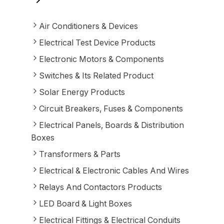
Air Conditioners & Devices
Electrical Test Device Products
Electronic Motors & Components
Switches & Its Related Product
Solar Energy Products
Circuit Breakers, Fuses & Components
Electrical Panels, Boards & Distribution
Boxes
Transformers & Parts
Electrical & Electronic Cables And Wires
Relays And Contactors Products
LED Board & Light Boxes
Electrical Fittings & Electrical Conduits