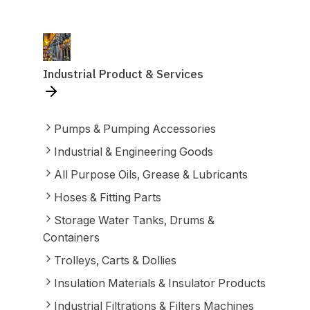
Industrial Product & Services
Pumps & Pumping Accessories
Industrial & Engineering Goods
All Purpose Oils, Grease & Lubricants
Hoses & Fitting Parts
Storage Water Tanks, Drums &
Containers
Trolleys, Carts & Dollies
Insulation Materials & Insulator Products
Industrial Filtrations & Filters Machines