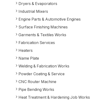
Dryers & Evaporators
Industrial Mixers
Engine Parts & Automotive Engines
Surface Finishing Machines
Garments & Textiles Works
Fabrication Services
Heaters
Name Plate
Welding & Fabrication Works
Powder Coating & Service
CNC Router Machine
Pipe Bending Works
Heat Treatment & Hardening Job Works