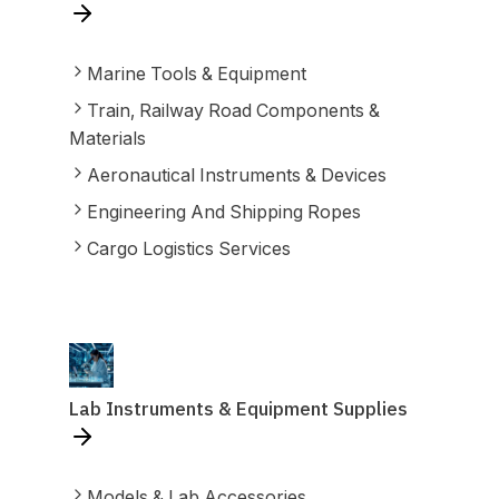
Marine Tools & Equipment
Train, Railway Road Components &
Materials
Aeronautical Instruments & Devices
Engineering And Shipping Ropes
Cargo Logistics Services
Lab Instruments & Equipment Supplies
Models & Lab Accessories