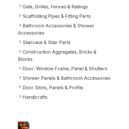
Gate, Grilles, Fences & Railings
Scaffolding Pipes & Fitting Parts
Bathroom Accessories & Shower
Accessories
Staircase & Stair Parts
Construction Aggregates, Bricks &
Blocks
Door, Window Frame, Panel & Shutters
Shower Panels & Bathroom Accessories
Door Skins, Panels & Profile
Handicrafts