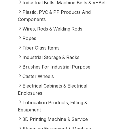
Industrial Belts, Machine Belts & V-Belt
Plastic, PVC & PP Products And
Components
Wires, Rods & Welding Rods
Ropes
Fiber Glass Items
Industrial Storage & Racks
Brushes For Industrial Purpose
Caster Wheels
Electrical Cabinets & Electrical
Enclosures
Lubrication Products, Fitting &
Equipment
3D Printing Machine & Service
Stamping Equipment & Machine