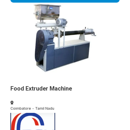
Food Extruder Machine
Coimbatore
-
Tamil Nadu