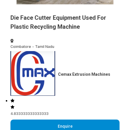
Die Face Cutter Equipment Used For
Plastic Recycling Machine
Coimbatore
-
Tamil Nadu
Cemax Extrusion Machines
4.833333333333333
Enquire