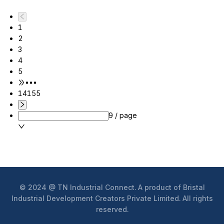
1
2
3
4
5
•••
14155
9 / page
© 2024 @ TN Industrial Connect. A product of Bristal
Industrial Development Creators Private Limited. All rights
reserved.