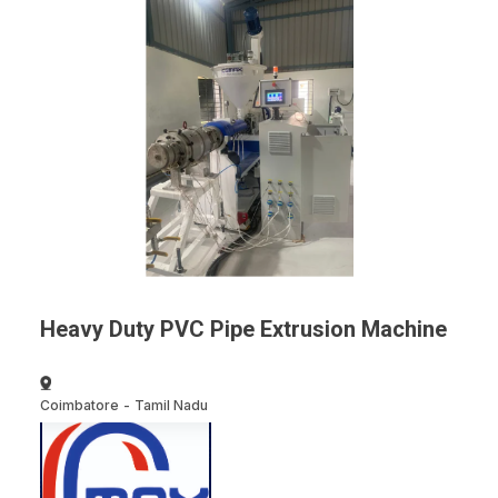
Heavy Duty PVC Pipe Extrusion Machine
Coimbatore
-
Tamil Nadu