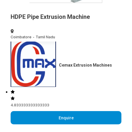
HDPE Pipe Extrusion Machine
Coimbatore
-
Tamil Nadu
Cemax Extrusion Machines
4.833333333333333
Enquire