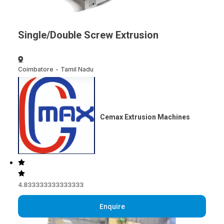
Single/Double Screw Extrusion
Coimbatore
-
Tamil Nadu
Cemax Extrusion Machines
4.833333333333333
Enquire