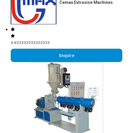
Cemax Extrusion Machines
4.833333333333333
Enquire