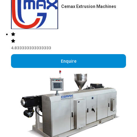
Cemax Extrusion Machines
4.833333333333333
Enquire