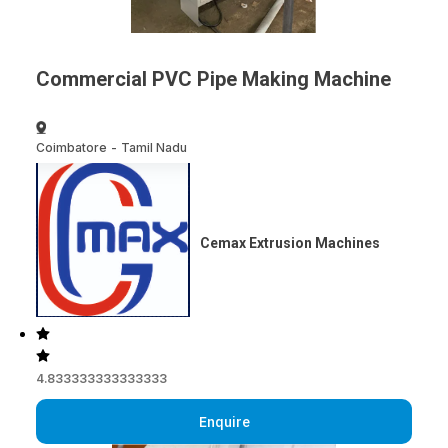
Commercial PVC Pipe Making Machine
Coimbatore
-
Tamil Nadu
Cemax Extrusion Machines
4.833333333333333
Enquire