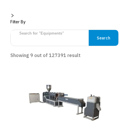
Filter By
Search
Showing
9
out of
127391
result