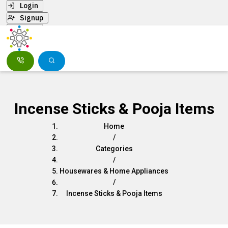
Login
Signup
Menu
Incense Sticks & Pooja Items
Home
/
Categories
/
Housewares & Home Appliances
/
Incense Sticks & Pooja Items