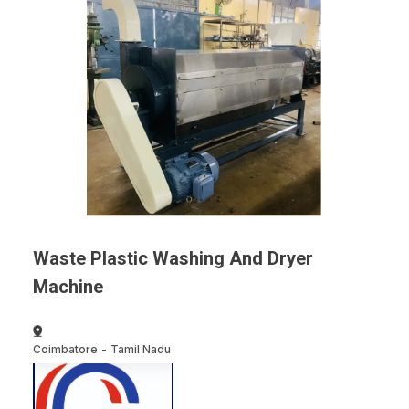
Waste Plastic Washing And Dryer
Machine
Coimbatore
-
Tamil Nadu