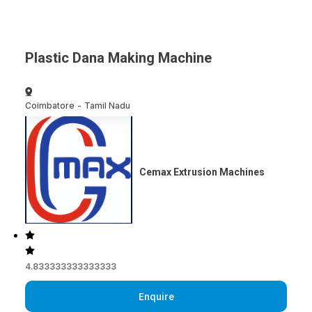
Plastic Dana Making Machine
Coimbatore
-
Tamil Nadu
Cemax Extrusion Machines
4.833333333333333
Enquire