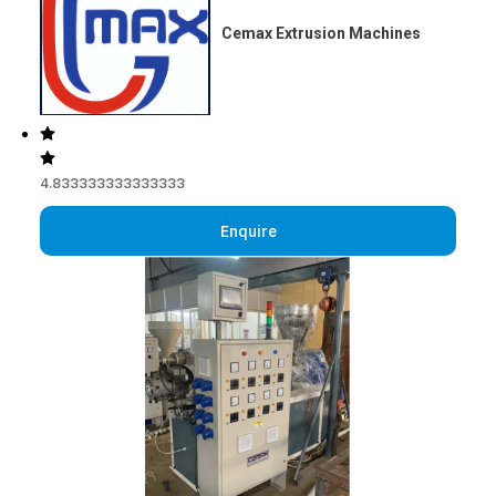
Cemax Extrusion Machines
4.833333333333333
Enquire