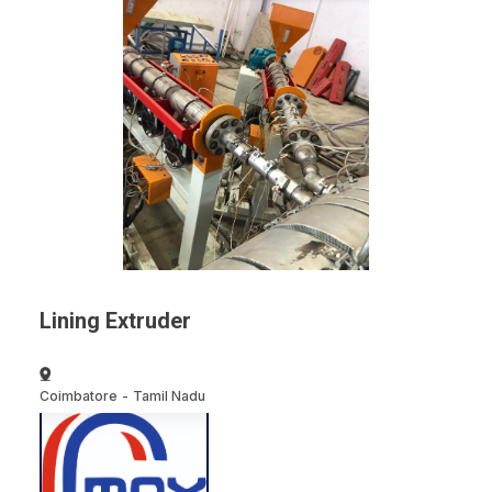
Lining Extruder
Coimbatore
-
Tamil Nadu