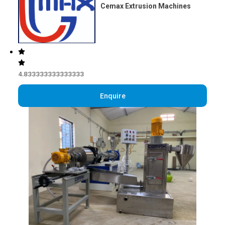
Cemax Extrusion Machines
4.833333333333333
Enquire