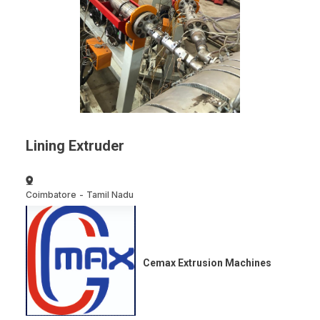
Lining Extruder
Coimbatore
-
Tamil Nadu
Cemax Extrusion Machines