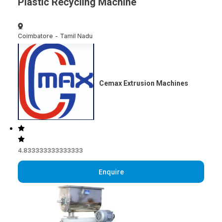
Plastic Recycling Machine
Coimbatore
-
Tamil Nadu
Cemax Extrusion Machines
4.833333333333333
Enquire