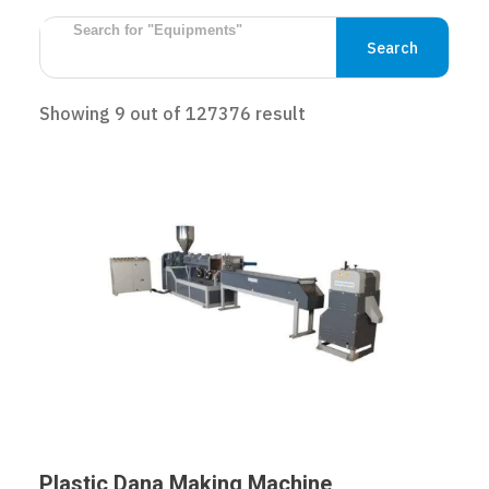
Search
Showing
9
out of
127376
result
Plastic Dana Making Machine