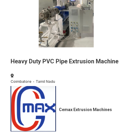
Heavy Duty PVC Pipe Extrusion Machine
Coimbatore
-
Tamil Nadu
Cemax Extrusion Machines