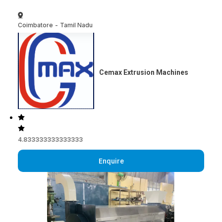
Coimbatore
-
Tamil Nadu
Cemax Extrusion Machines
4.833333333333333
Enquire