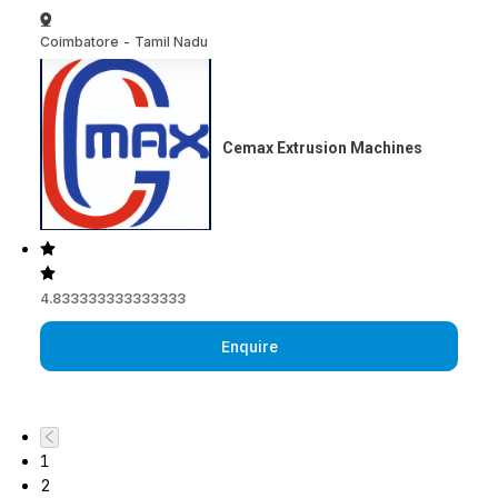
Coimbatore
-
Tamil Nadu
Cemax Extrusion Machines
4.833333333333333
Enquire
1
2