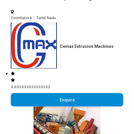
Coimbatore
-
Tamil Nadu
Cemax Extrusion Machines
4.833333333333333
Enquire