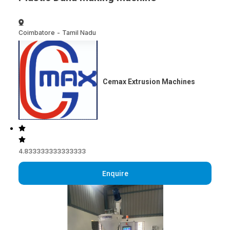
Coimbatore
-
Tamil Nadu
Cemax Extrusion Machines
4.833333333333333
Enquire