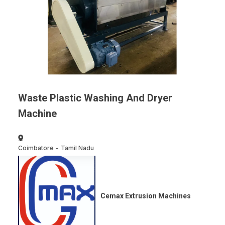
Waste Plastic Washing And Dryer
Machine
Coimbatore
-
Tamil Nadu
Cemax Extrusion Machines