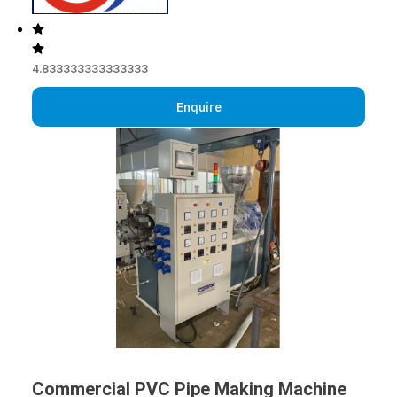
4.833333333333333
Enquire
Commercial PVC Pipe Making Machine