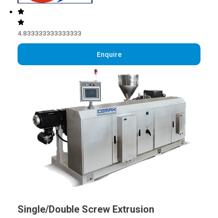
4.833333333333333
Enquire
Single/Double Screw Extrusion