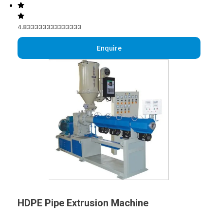
4.833333333333333
Enquire
HDPE Pipe Extrusion Machine