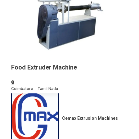
Food Extruder Machine
Coimbatore
-
Tamil Nadu
Cemax Extrusion Machines