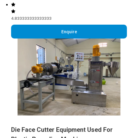
4.833333333333333
Enquire
Die Face Cutter Equipment Used For