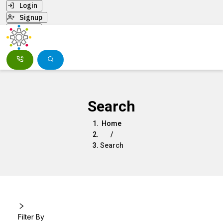
Login
Signup
Menu
Search
Home
/
Search
Filter By