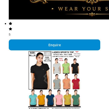
5
Enquire