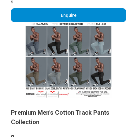
5
Enquire
Premium Men's Cotton Track Pants
Collection