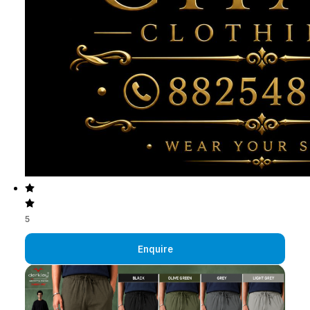
5
Enquire