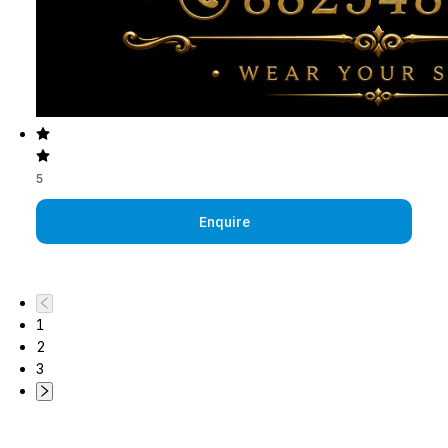
5
Enquire
1
2
3