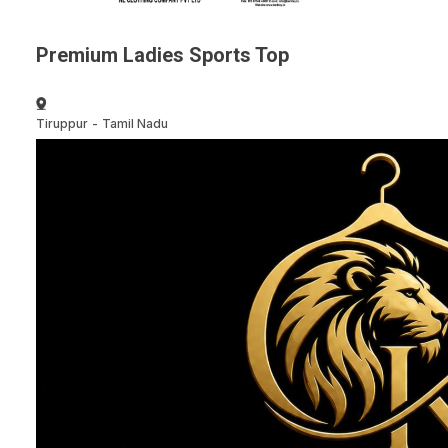
Premium Ladies Sports Top
Tiruppur
-
Tamil Nadu