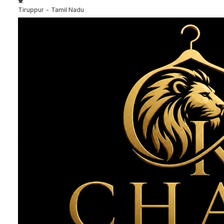
Tiruppur
-
Tamil Nadu