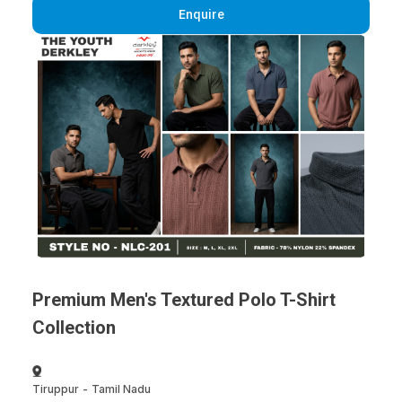
Enquire
Premium Men's Textured Polo T-Shirt
Collection
Tiruppur
-
Tamil Nadu