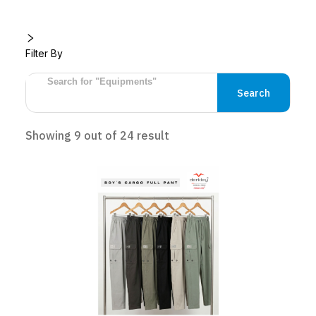
Filter By
Search
Showing
9
out of
24
result