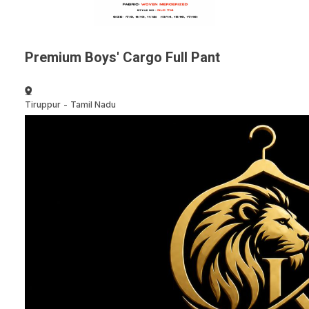
Premium Boys' Cargo Full Pant
Tiruppur
-
Tamil Nadu