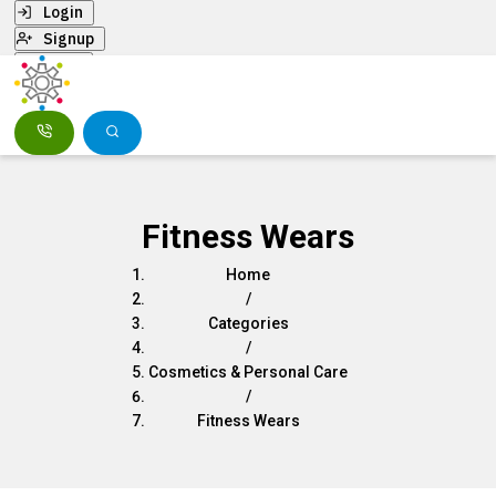
Login
Signup
Menu
Fitness Wears
Home
/
Categories
/
Cosmetics & Personal Care
/
Fitness Wears