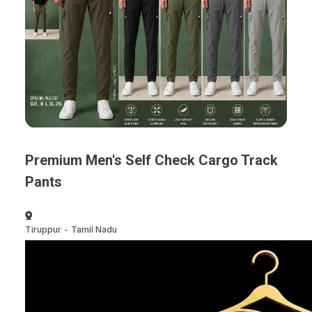
Premium Men's Self Check Cargo Track
Pants
Tiruppur
-
Tamil Nadu