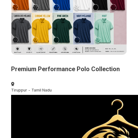
Premium Performance Polo Collection
Tiruppur
-
Tamil Nadu