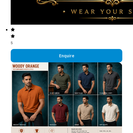
5
Enquire