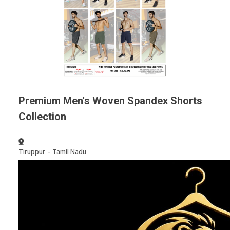
Premium Men's Woven Spandex Shorts
Collection
Tiruppur
-
Tamil Nadu