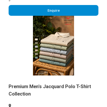
5
Enquire
Premium Men's Jacquard Polo T-Shirt
Collection