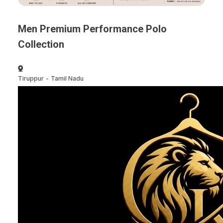
Men Premium Performance Polo
Collection
Tiruppur
-
Tamil Nadu