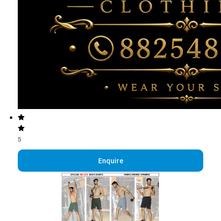
5
Enquire