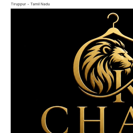
Tiruppur
-
Tamil Nadu