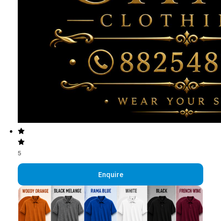
5
Enquire