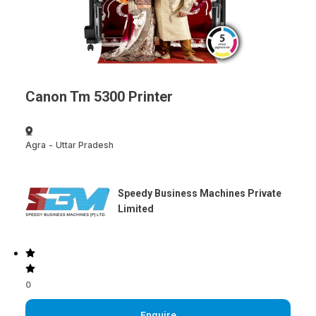
Canon Tm 5300 Printer
Agra
-
Uttar Pradesh
Speedy Business Machines Private
Limited
0
Enquire