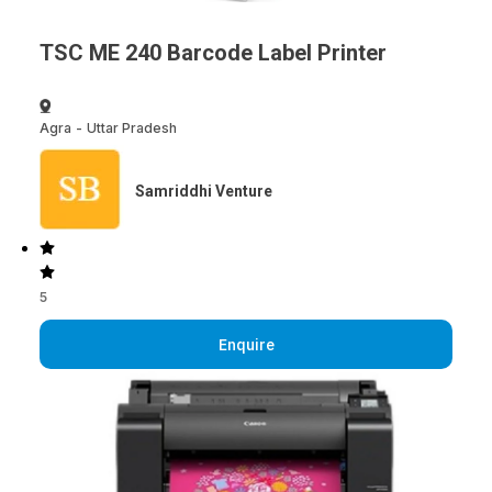
TSC ME 240 Barcode Label Printer
Agra
-
Uttar Pradesh
Samriddhi Venture
5
Enquire