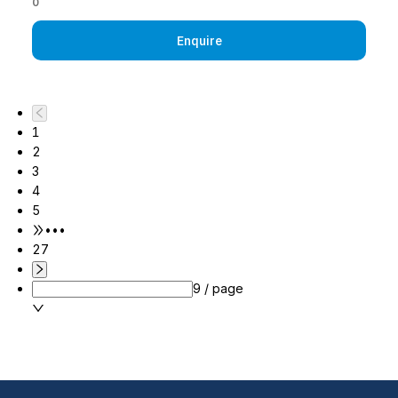
0
Enquire
1
2
3
4
5
•••
27
9 / page