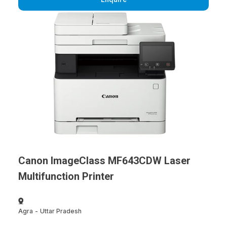
Canon ImageClass MF643CDW Laser
Multifunction Printer
Agra
-
Uttar Pradesh