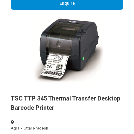
Enquire
TSC TTP 345 Thermal Transfer Desktop
Barcode Printer
Agra
-
Uttar Pradesh