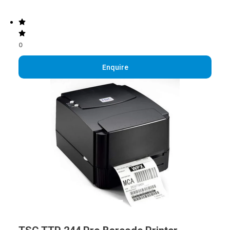
0
Enquire