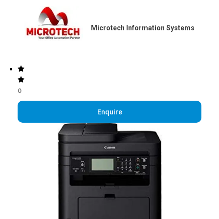
Microtech Information Systems
0
Enquire