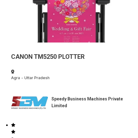
CANON TM5250 PLOTTER
Agra
-
Uttar Pradesh
Speedy Business Machines Private
Limited