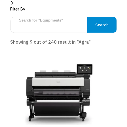
Filter By
Search
Showing
9
out of
240
result
in "Agra"