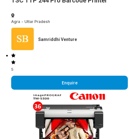
TSC TTP 244 Pro Barcode Printer
Agra
-
Uttar Pradesh
Samriddhi Venture
5
Enquire