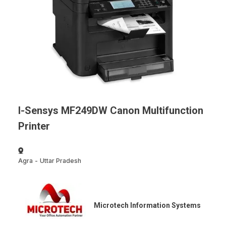
I-Sensys MF249DW Canon Multifunction
Printer
Agra
-
Uttar Pradesh
Microtech Information Systems