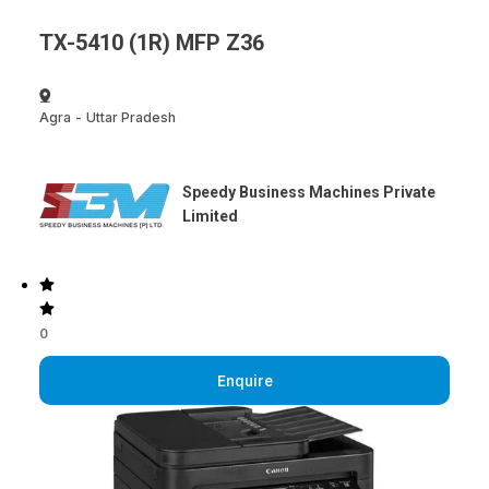
TX-5410 (1R) MFP Z36
Agra
-
Uttar Pradesh
Speedy Business Machines Private
Limited
0
Enquire