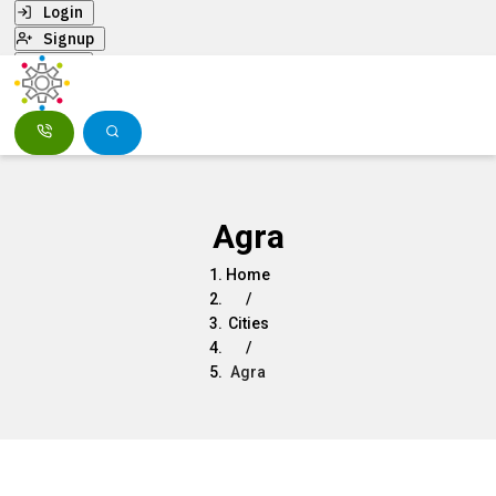
Login
Signup
Menu
Agra
Home
/
Cities
/
Agra