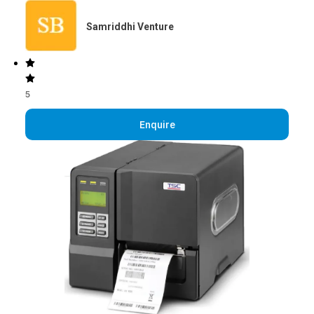
Samriddhi Venture
5
Enquire