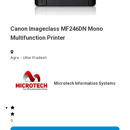
Canon Imageclass MF246DN Mono
Multifunction Printer
Agra
-
Uttar Pradesh
Microtech Information Systems
0