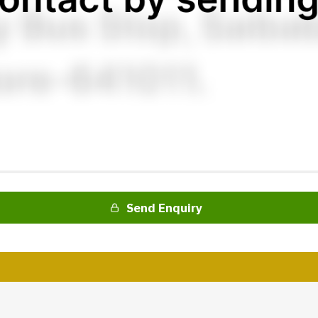
Send Enquiry