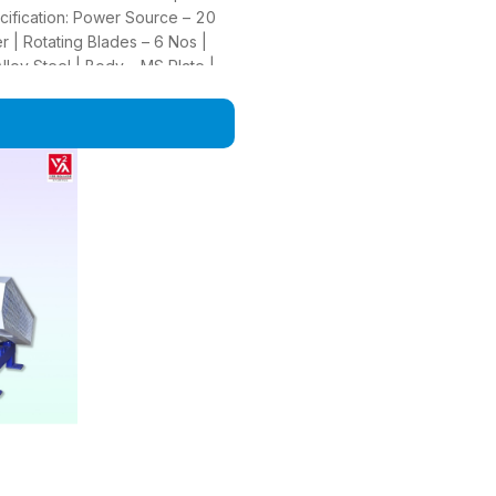
ecification: Power Source – 20
 | Rotating Blades – 6 Nos |
loy Steel | Body – MS Plate |
m Available)) | Capacity –