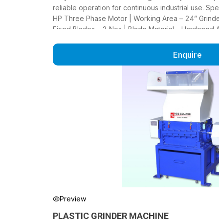
reliable operation for continuous industrial use. Sp
HP Three Phase Motor | Working Area – 24” Grinder
Fixed Blades – 2 Nos | Blade Material – Hardened Al
Frame – MS Channel | Output Mesh – 12 mm (8–20 m
220 Kg/Hour
Enquire
Preview
PLASTIC GRINDER MACHINE