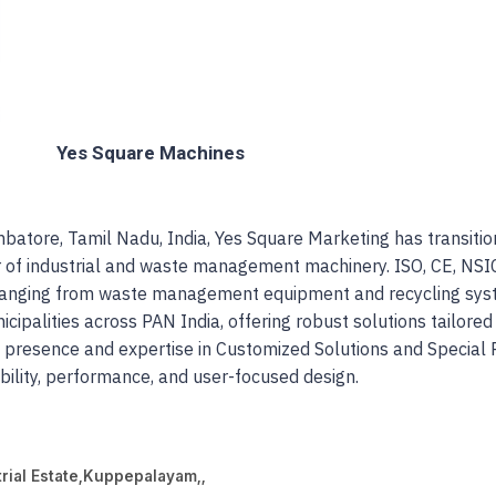
Yes Square Machines
atore, Tamil Nadu, India, Yes Square Marketing has transition
 of industrial and waste management machinery. ISO, CE, NSI
s ranging from waste management equipment and recycling syst
ipalities across PAN India, offering robust solutions tailored
t presence and expertise in Customized Solutions and Specia
ability, performance, and user-focused design.
rial Estate
,
Kuppepalayam,,