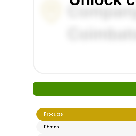
Products
Photos