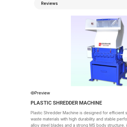
Reviews
Preview
PLASTIC SHREDDER MACHINE
Plastic Shredder Machine is designed for efficient s
waste materials with high durability and stable perf
alloy steel blades and a strong MS body structure, 