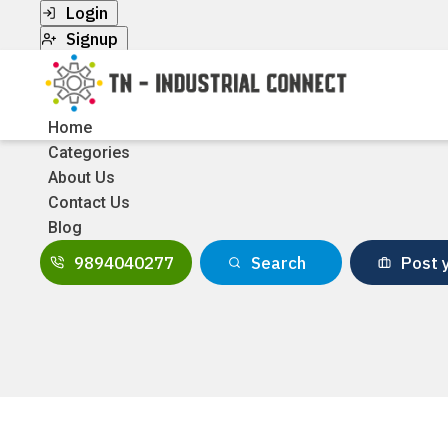
Login
Signup
Home
Categories
About Us
Contact Us
Blog
9894040277
Search
Post y