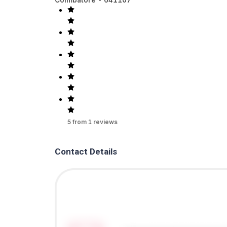
5
from
1
reviews
Contact Details