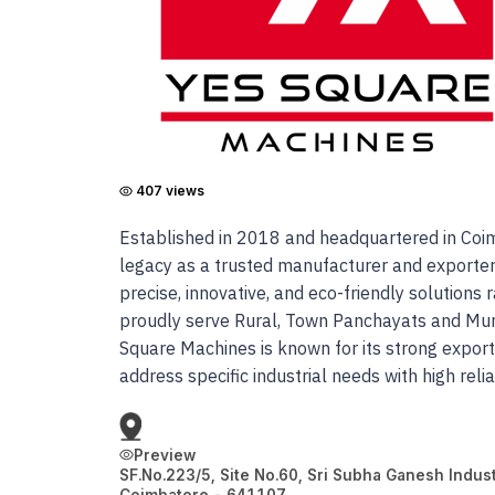
407
views
Established in 2018 and headquartered in Coimb
legacy as a trusted manufacturer and exporter
precise, innovative, and eco-friendly solution
proudly serve Rural, Town Panchayats and Munic
Square Machines is known for its strong expor
address specific industrial needs with high reli
Preview
SF.No.223/5, Site No.60, Sri Subha Ganesh Indust
Coimbatore
-
641107