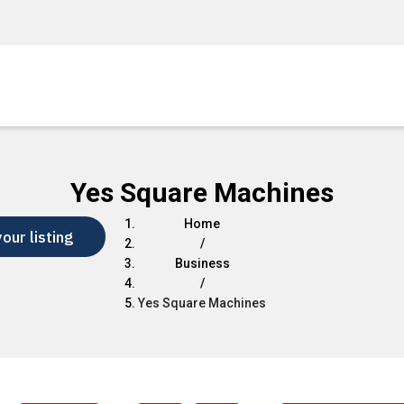
Yes Square Machines
Home
our listing
/
Business
/
Yes Square Machines