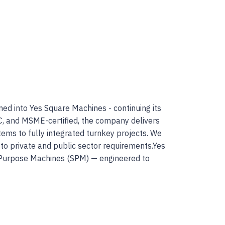
ed into Yes Square Machines - continuing its
C, and MSME-certified, the company delivers
ems to fully integrated turnkey projects. We
 to private and public sector requirements.Yes
l Purpose Machines (SPM) — engineered to