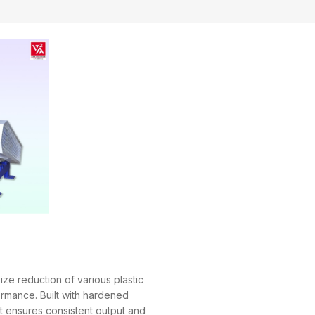
ize reduction of various plastic
ormance. Built with hardened
it ensures consistent output and